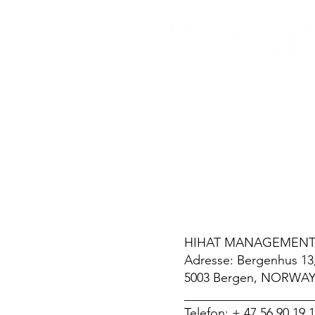
k
HIHAT MANAGEMENT
Adresse: Bergenhus 13
5003 Bergen, NORWA
____________________
Telefon: + 47 56 90 19 