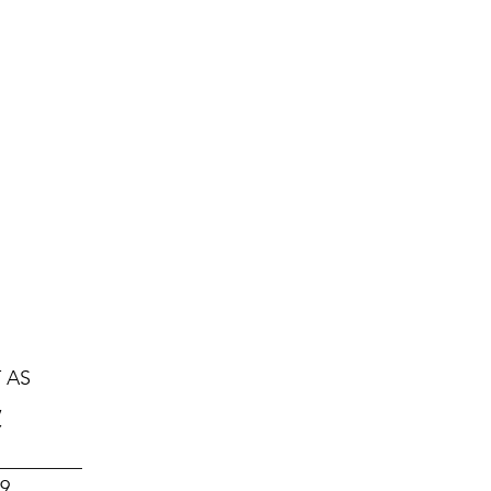
Hjem
Foredragsholdere
Konferan
onta
 AS
,
Y
_________
19