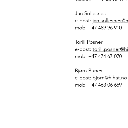
Jan Sollesnes
e-post:
jan.sollesnes@h
mob: +47 489 96 910
Torill Posner
e-post:
torill.posner@h
mob: +47 474 67 070
Bjørn Bunes
e-post:
bjorn@hihat.no
mob: +47 463 06 669
H
H
I
AT
management