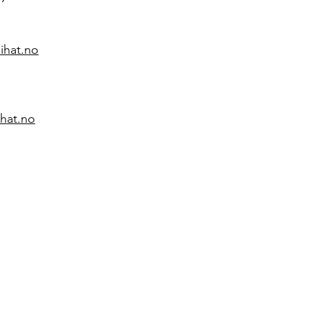
ihat.no
ihat.no